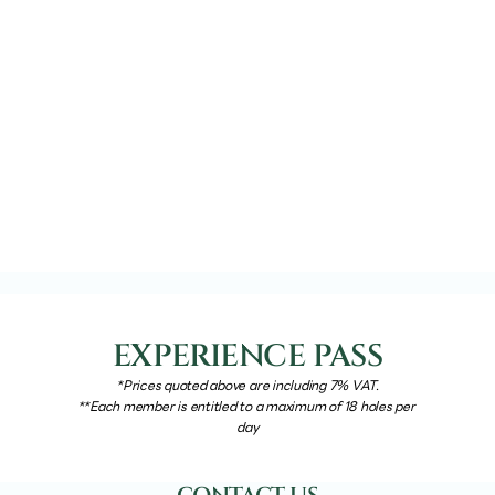
EXPERIENCE PASS
*Prices quoted above are including 7% VAT.
**Each member is entitled to a maximum of 18 holes per 
day