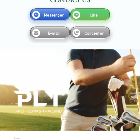
CONTACT US
Messenger
Line
E-mail
Call center
Email