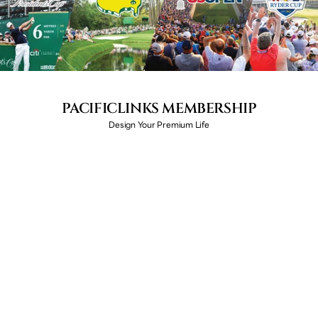
PACIFICLINKS MEMBERSHIP
Design Your Premium Life