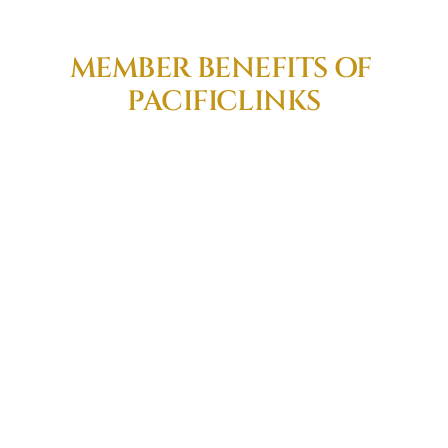
MEMBER BENEFITS OF 
PACIFICLINKS