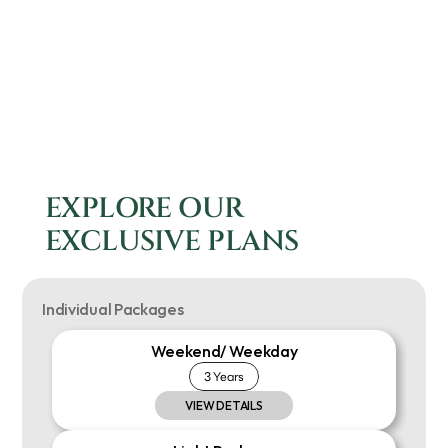
EXPLORE OUR 
EXCLUSIVE PLANS
Individual Packages
Weekend/ Weekday
3 Years
VIEW DETAILS