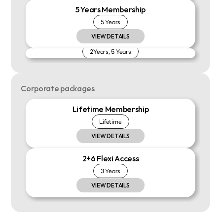
5 Years Membership
5 Years
VIEW DETAILS
Install Payment
2Years, 5 Years
VIEW DETAILS
Corporate packages
Lifetime Membership
Lifetime
VIEW DETAILS
2+6 Flexi Access
3 Years
VIEW DETAILS