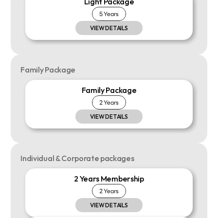
Light Package
5 Years
VIEW DETAILS
Family Package
Family Package
2 Years
VIEW DETAILS
Individual & Corporate packages
2 Years Membership
2 Years
VIEW DETAILS