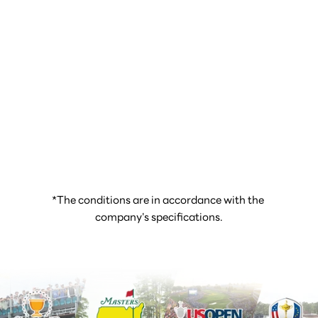
*The conditions are in accordance with the 
company's specifications.