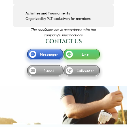
Activities and Tournaments
Organized by PLT exclusively for members
The conditions are in accordance with the 
company’s specifications.
CONTACT US
Messenger
Line
E-mail
Call center