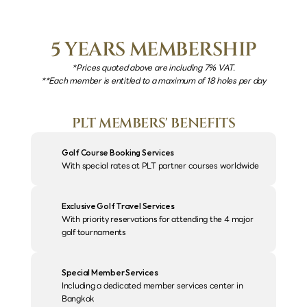
5 YEARS MEMBERSHIP
*Prices quoted above are including 7% VAT.
**Each member is entitled to a maximum of 18 holes per day
PLT MEMBERS' BENEFITS
Golf Course Booking Services
With special rates at PLT partner courses worldwide
Exclusive Golf Travel Services
With priority reservations for attending the 4 major 
golf tournaments
Special Member Services
Including a dedicated member services center in 
Bangkok