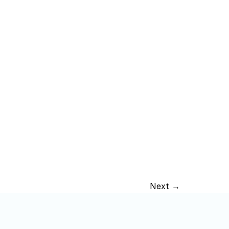
Next →