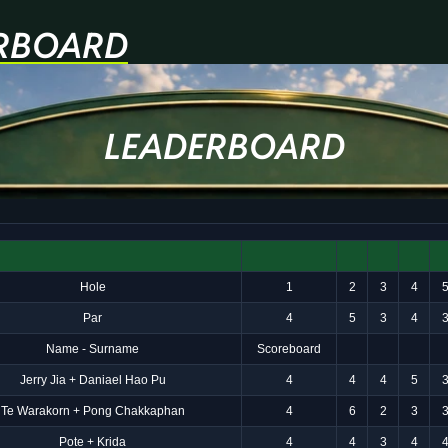
ERBOARD
LEADERBOARD