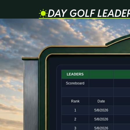
DAY GOLF LEAD