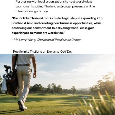
Partnering with local organizations to host world-class 
tournaments, giving Thailand a stronger presence on the 
international golf stage.
“Pacificlinks Thailand marks a strategic step in expanding into 
Southeast Asia and creating new business opportunities, while 
continuing our commitment to delivering world-class golf 
experiences to members worldwide.”
– Mr. Larry Wang, Chairman of Pacificlinks Group
‹ Pacificlinks Thailand an Exclusive Golf Day