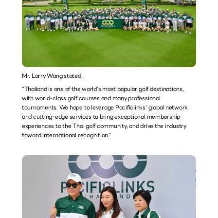
Mr. Larry Wang stated,
“Thailand is one of the world’s most popular golf destinations, 
with world-class golf courses and many professional 
tournaments. We hope to leverage Pacificlinks’ global network 
and cutting-edge services to bring exceptional membership 
experiences to the Thai golf community, and drive the industry 
toward international recognition.”