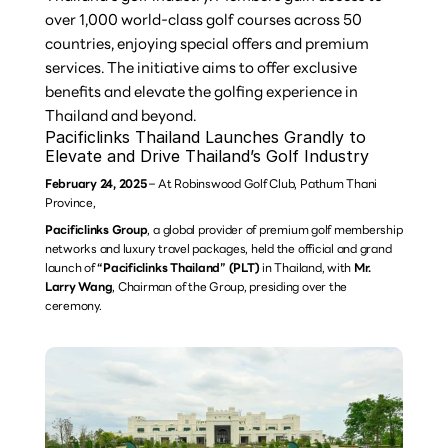
over 1,000 world-class golf courses across 50 
countries, enjoying special offers and premium 
services. The initiative aims to offer exclusive 
benefits and elevate the golfing experience in 
Thailand and beyond.
Pacificlinks Thailand Launches Grandly to 
Elevate and Drive Thailand’s Golf Industry
February 24, 2025
 – At Robinswood Golf Club, Pathum Thani 
Province,
Pacificlinks Group
, a global provider of premium golf membership 
networks and luxury travel packages, held the official and grand 
launch of 
“Pacificlinks Thailand” (PLT)
 in Thailand, with 
Mr. 
Larry Wang
, Chairman of the Group, presiding over the 
ceremony.