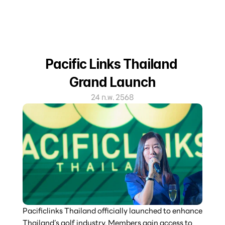
Pacific Links Thailand 
Grand Launch
24 ก.พ. 2568
Pacificlinks Thailand officially launched to enhance 
Thailand’s golf industry. Members gain access to 