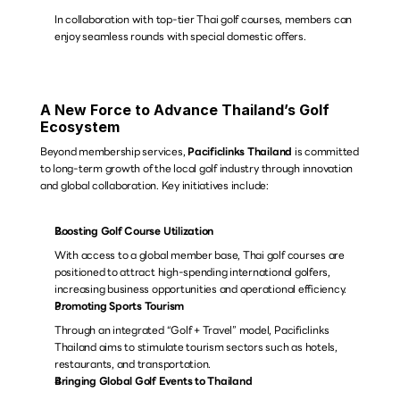
In collaboration with top-tier Thai golf courses, members can 
enjoy seamless rounds with special domestic offers.
A New Force to Advance Thailand’s Golf 
Ecosystem
Beyond membership services, 
Pacificlinks Thailand
 is committed 
to long-term growth of the local golf industry through innovation 
and global collaboration. Key initiatives include:
Boosting Golf Course Utilization
With access to a global member base, Thai golf courses are 
positioned to attract high-spending international golfers, 
increasing business opportunities and operational efficiency.
Promoting Sports Tourism
Through an integrated “Golf + Travel” model, Pacificlinks 
Thailand aims to stimulate tourism sectors such as hotels, 
restaurants, and transportation.
Bringing Global Golf Events to Thailand