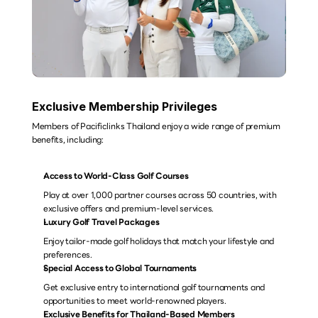
Exclusive Membership Privileges
Members of Pacificlinks Thailand enjoy a wide range of premium 
benefits, including:
Access to World-Class Golf Courses
Play at over 1,000 partner courses across 50 countries, with 
exclusive offers and premium-level services.
Luxury Golf Travel Packages
Enjoy tailor-made golf holidays that match your lifestyle and 
preferences.
Special Access to Global Tournaments
Get exclusive entry to international golf tournaments and 
opportunities to meet world-renowned players.
Exclusive Benefits for Thailand-Based Members